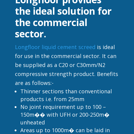
the ideal solution for
the commercial
sector.
Longfloor liquid cement screed
is ideal
for use in the commercial sector. It can
be supplied as a C20 or C30mm/N2
compressive strength product. Benefits
are as follows:-
Thinner sections than conventional
products i.e. from 25mm
No joint requirement up to 100 –
150m�� with UFH or 200-250m�
unheated
Areas up to 1000m� can be laid in