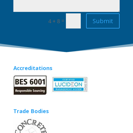
Submit
=
4 + 8
Accreditations
Trade Bodies