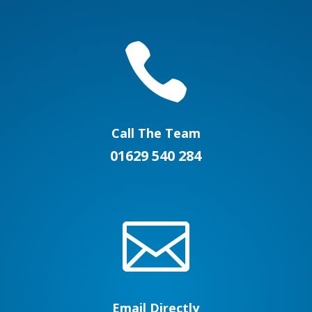

Call The Team
01629 540 284

Email Directly