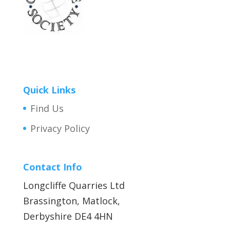
Quick Links
Find Us
Privacy Policy
Contact Info
Longcliffe Quarries Ltd
Brassington, Matlock,
Derbyshire DE4 4HN