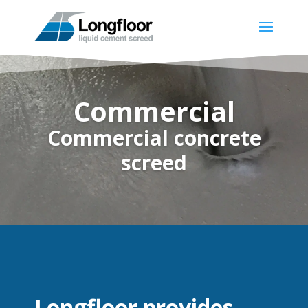
Commercial
Commercial concrete
screed
Longfloor provides