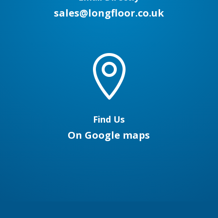
sales@longfloor.co.uk

Find Us
On Google maps