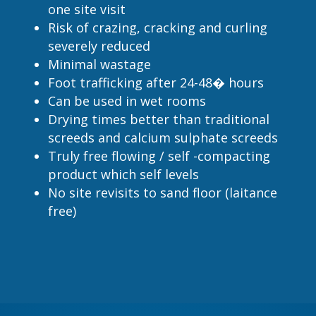
one site visit
Risk of crazing, cracking and curling
severely reduced
Minimal wastage
Foot trafficking after 24-48� hours
Can be used in wet rooms
Drying times better than traditional
screeds and calcium sulphate screeds
Truly free flowing / self -compacting
product which self levels
No site revisits to sand floor (laitance
free)