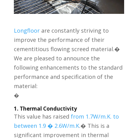
Longfloor
are constantly striving to
improve the performance of their
cementitious flowing screed material.�
We are pleased to announce the
following enhancements to the standard
performance and specification of the
material:
�
1. Thermal Conductivity
This value has raised
from 1.7W/m.K. to
between 1.9 � 2.6W/m.K
.� This is a
significant improvement in thermal