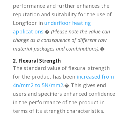
performance and further enhances the
reputation and suitability for the use of
Longfloor in
underfloor heating
applications
.�
(Please note the value can
change as a consequence of different raw
material packages and combinations).
�
2. Flexural Strength
The standard value of flexural strength
for the product has been
increased from
4n/mm2 to 5N/mm2
.� This gives end
users and specifiers enhanced confidence
in the performance of the product in
terms of its strength characteristics.