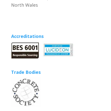
North Wales
Accreditations
Trade Bodies