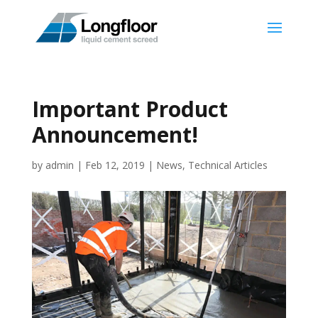
Important Product
Announcement!
by
admin
|
Feb 12, 2019
|
News
,
Technical Articles