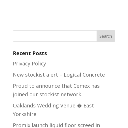
Recent Posts
Privacy Policy
New stockist alert – Logical Concrete
Proud to announce that Cemex has
joined our stockist network.
Oaklands Wedding Venue � East
Yorkshire
Promix launch liquid floor screed in