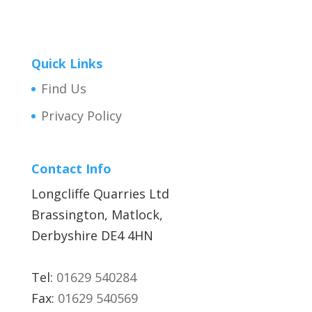
Quick Links
Find Us
Privacy Policy
Contact Info
Longcliffe Quarries Ltd
Brassington, Matlock,
Derbyshire DE4 4HN
Tel:
01629 540284
Fax:
01629 540569