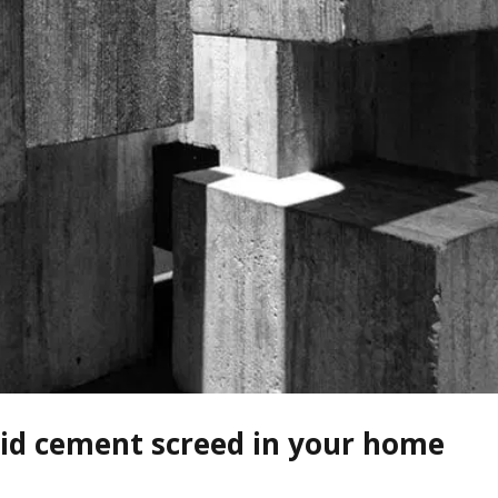
uid cement screed in your home