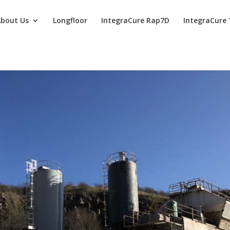
bout Us
Longfloor
IntegraCure Rap7D
IntegraCure