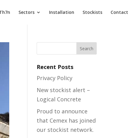
 Th7n
Sectors
Installation
Stockists
Contact
Recent Posts
Privacy Policy
New stockist alert –
Logical Concrete
Proud to announce
that Cemex has joined
our stockist network.