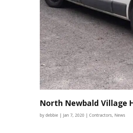
North Newbald Village H
by
debbie
|
Jan 7, 2020
|
Contractors
,
News