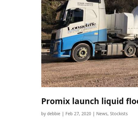
Promix launch liquid fl
by
debbie
|
Feb 27, 2020
|
News
,
Stockists