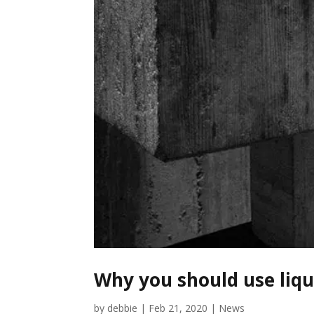
Why you should use liq
by
debbie
|
Feb 21, 2020
|
News