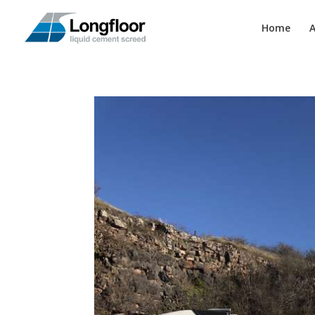
Home
A