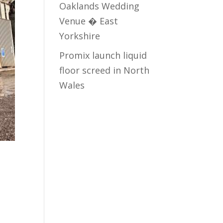
Oaklands Wedding
Venue � East
Yorkshire
Promix launch liquid
floor screed in North
Wales