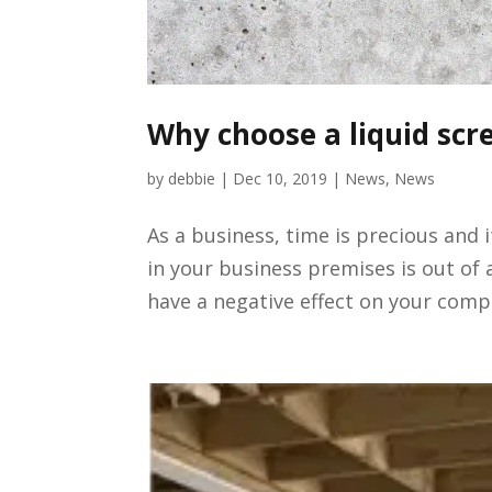
Why choose a liquid scre
by
debbie
|
Dec 10, 2019
|
News
,
News
As a business, time is precious and 
in your business premises is out of a
have a negative effect on your compa