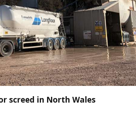
oor screed in North Wales