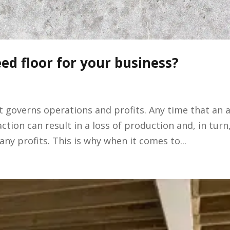
ed floor for your business?
it governs operations and profits. Any time that an 
ction can result in a loss of production and, in turn
ny profits. This is why when it comes to...