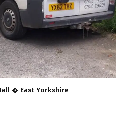
all � East Yorkshire