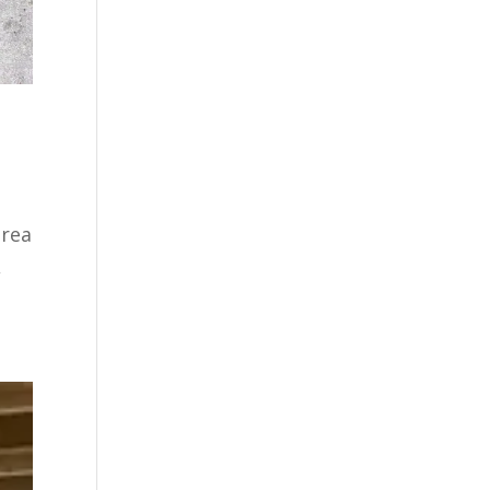
area
,