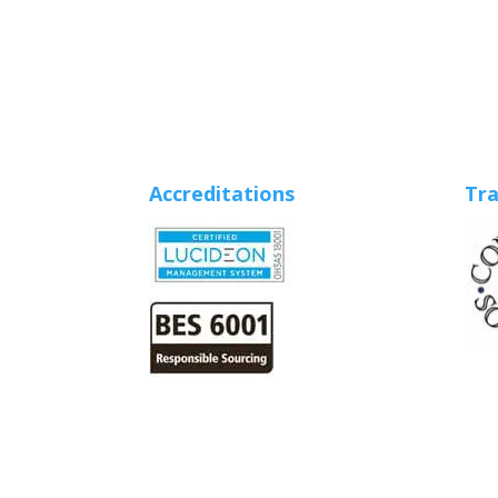
Accreditations
Tra