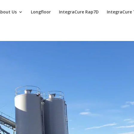
bout Us
Longfloor
IntegraCure Rap7D
IntegraCure