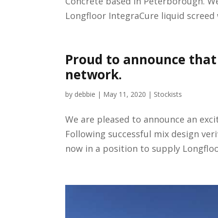
Concrete based in Peterborough. W
Longfloor IntegraCure liquid screed 
Proud to announce that 
network.
by
debbie
|
May 11, 2020
|
Stockists
We are pleased to announce an excit
Following successful mix design verif
now in a position to supply Longfloo