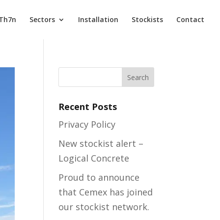
 Th7n
Sectors
Installation
Stockists
Contact
Recent Posts
Privacy Policy
New stockist alert –
Logical Concrete
Proud to announce
that Cemex has joined
our stockist network.