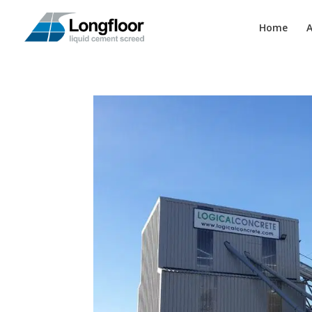
Home
A