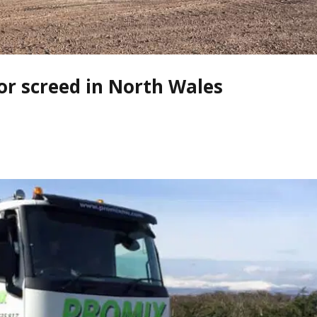
oor screed in North Wales