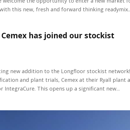
e welcome the opportunity to enter a new market f
with this new, fresh and forward thinking readymix..
Cemex has joined our stockist
ing new addition to the Longfloor stockist network
ication and plant trials, Cemex at their Ryall plant 
r IntegraCure. This opens up a significant new...