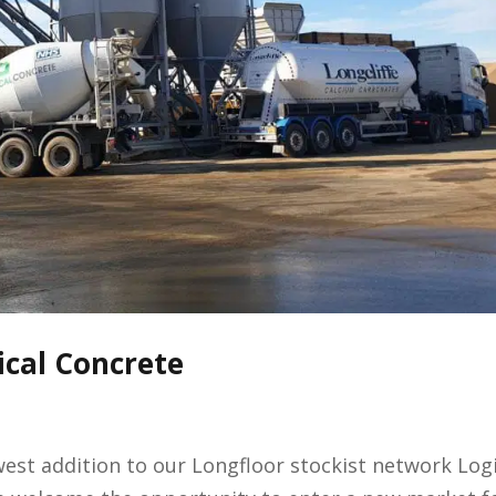
ical Concrete
st addition to our Longfloor stockist network Logi