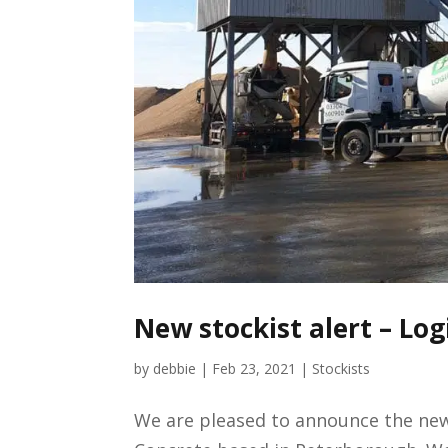
New stockist alert – Log
by
debbie
|
Feb 23, 2021
|
Stockists
We are pleased to announce the newe