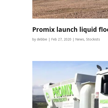
Promix launch liquid fl
by
debbie
|
Feb 27, 2020
|
News
,
Stockists