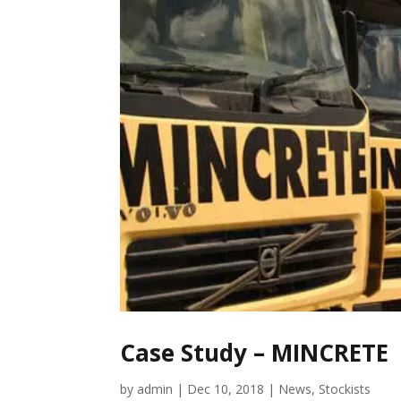
Case Study – MINCRETE
by
admin
|
Dec 10, 2018
|
News
,
Stockists