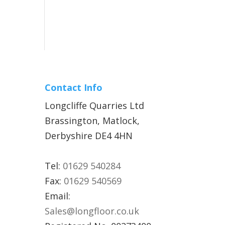
Contact Info
Longcliffe Quarries Ltd
Brassington, Matlock,
Derbyshire DE4 4HN
Tel:
01629 540284
Fax:
01629 540569
Email:
Sales@longfloor.co.uk