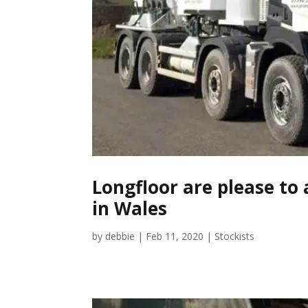
Longfloor are please to 
in Wales
by
debbie
|
Feb 11, 2020
|
Stockists