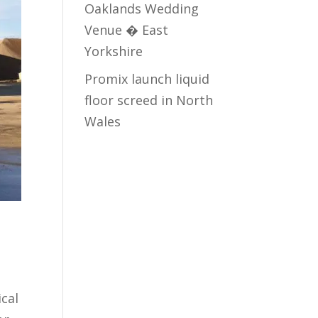
Oaklands Wedding
Venue � East
Yorkshire
Promix launch liquid
floor screed in North
Wales
cal