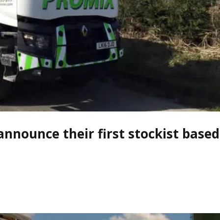
announce their first stockist based