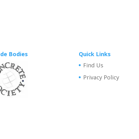
de Bodies
Quick Links
Find Us
Privacy Policy