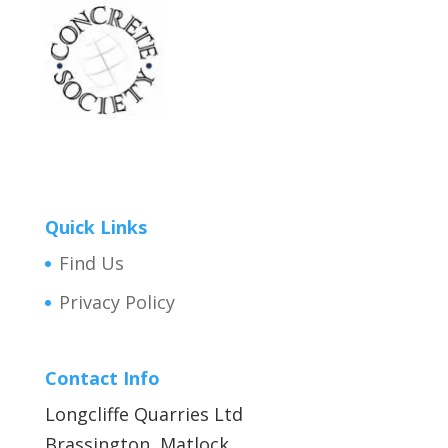
Quick Links
Find Us
Privacy Policy
Contact Info
Longcliffe Quarries Ltd
Brassington, Matlock,