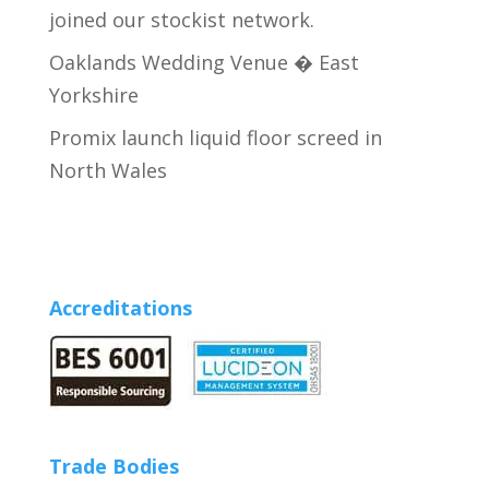
joined our stockist network.
Oaklands Wedding Venue � East
Yorkshire
Promix launch liquid floor screed in
North Wales
Accreditations
Trade Bodies