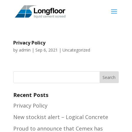
Privacy Policy
by
admin
|
Sep 6, 2021
|
Uncategorized
Recent Posts
Privacy Policy
New stockist alert – Logical Concrete
Proud to announce that Cemex has